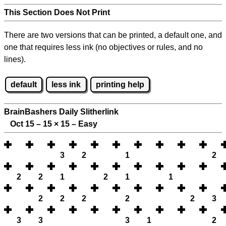
This Section Does Not Print
There are two versions that can be printed, a default one, and
one that requires less ink (no objectives or rules, and no
lines).
default
less ink
printing help
BrainBashers Daily Slitherlink
Oct 15 – 15
×
15 – Easy
3
2
1
2
2
2
1
2
1
1
2
2
2
2
2
3
3
3
3
1
2