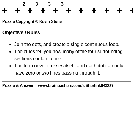
2
3
3
3
Puzzle Copyright © Kevin Stone
Objective / Rules
Join the dots, and create a single continuous loop.
The clues tell you how many of the four surrounding
sections contain a line.
The loop never crosses itself, and each dot can only
have zero or two lines passing through it.
Puzzle & Answer – www.brainbashers.com/slitherlink843227