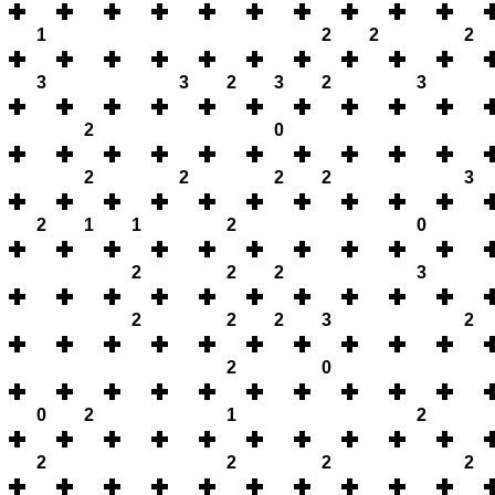
1
2
2
2
3
3
2
3
2
3
2
0
2
2
2
2
3
2
1
1
2
0
2
2
2
3
2
2
2
3
2
2
0
0
2
1
2
2
2
2
2