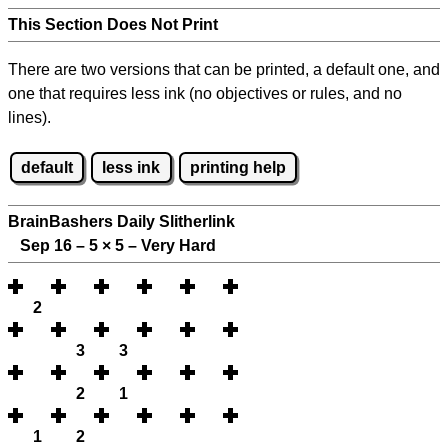
This Section Does Not Print
There are two versions that can be printed, a default one, and
one that requires less ink (no objectives or rules, and no
lines).
default
less ink
printing help
BrainBashers Daily Slitherlink
Sep 16 – 5
×
5 – Very Hard
2
3
3
2
1
1
2