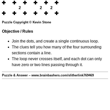
2
2
2
Puzzle Copyright © Kevin Stone
Objective / Rules
Join the dots, and create a single continuous loop.
The clues tell you how many of the four surrounding
sections contain a line.
The loop never crosses itself, and each dot can only
have zero or two lines passing through it.
Puzzle & Answer – www.brainbashers.com/slitherlink769469