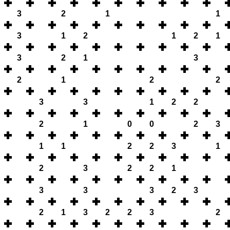
3
2
1
1
3
1
2
1
2
1
3
2
1
3
2
1
2
2
3
3
1
2
2
2
1
0
0
2
3
1
1
2
2
3
1
2
3
2
2
1
3
3
3
2
3
2
1
3
2
2
3
2