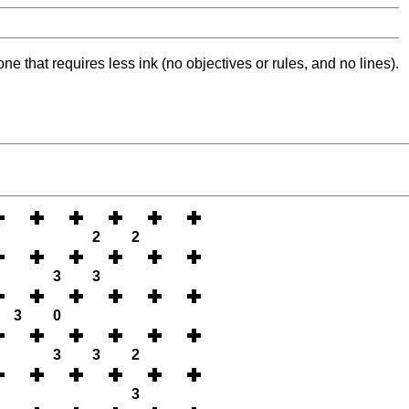
ne that requires less ink (no objectives or rules, and no lines).
2
2
3
3
3
0
3
3
2
3