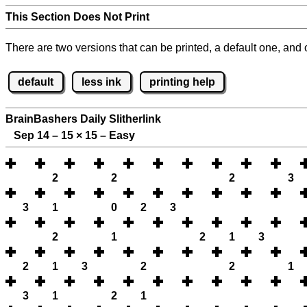
This Section Does Not Print
There are two versions that can be printed, a default one, and o
default
less ink
printing help
BrainBashers Daily Slitherlink
Sep 14 – 15
×
15 – Easy
2
2
2
3
3
1
0
2
3
2
1
2
1
3
2
1
3
2
2
1
3
1
2
1