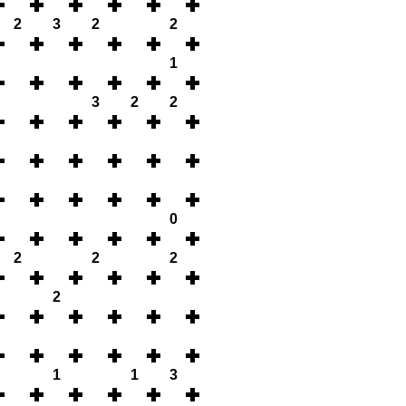
2
3
2
2
1
3
2
2
0
2
2
2
2
1
1
3