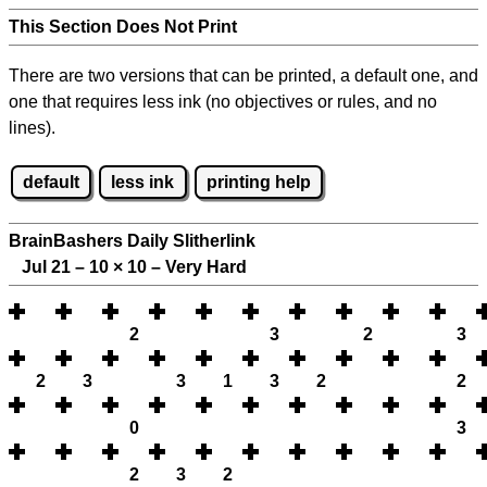
This Section Does Not Print
There are two versions that can be printed, a default one, and
one that requires less ink (no objectives or rules, and no
lines).
default
less ink
printing help
BrainBashers Daily Slitherlink
Jul 21 – 10
×
10 – Very Hard
2
3
2
3
2
3
3
1
3
2
2
0
3
2
3
2