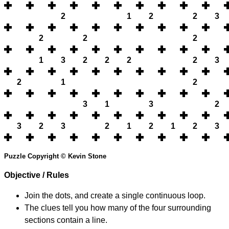
2
1
2
2
3
2
2
2
1
3
2
2
2
2
3
2
1
2
3
1
3
2
3
2
3
2
1
2
1
2
3
Puzzle Copyright © Kevin Stone
Objective / Rules
Join the dots, and create a single continuous loop.
The clues tell you how many of the four surrounding
sections contain a line.