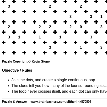
3
2
2
3
3
1
2
2
2
2
0
3
3
1
1
1
3
3
1
3
Puzzle Copyright © Kevin Stone
Objective / Rules
Join the dots, and create a single continuous loop.
The clues tell you how many of the four surrounding secti
The loop never crosses itself, and each dot can only have
Puzzle & Answer – www.brainbashers.com/slitherlink870808