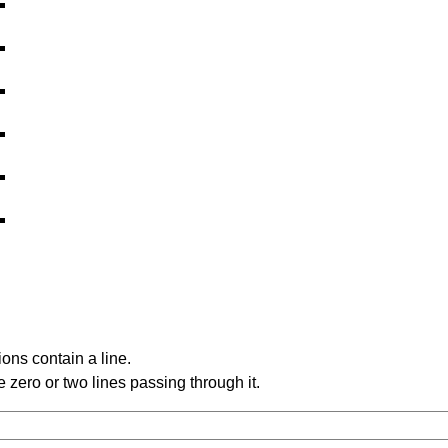
ons contain a line.
 zero or two lines passing through it.