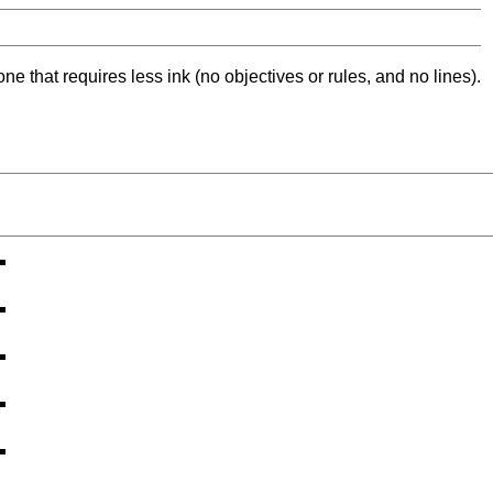
ne that requires less ink (no objectives or rules, and no lines).