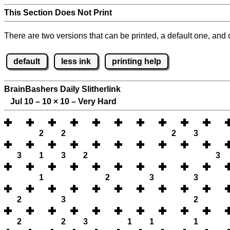
This Section Does Not Print
There are two versions that can be printed, a default one, and o
default
less ink
printing help
BrainBashers Daily Slitherlink
Jul 10 – 10
×
10 – Very Hard
2
2
2
3
3
1
3
2
3
1
2
3
3
2
3
2
2
2
3
1
1
1