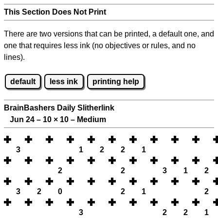
This Section Does Not Print
There are two versions that can be printed, a default one, and
one that requires less ink (no objectives or rules, and no
lines).
default
less ink
printing help
BrainBashers Daily Slitherlink
Jun 24 – 10
×
10 – Medium
3
1
2
2
1
2
2
3
1
2
3
2
0
2
1
2
3
2
2
1