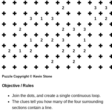
2
3
3
3
1
3
1
2
2
2
3
3
1
2
2
3
1
2
1
2
2
2
2
2
2
Puzzle Copyright © Kevin Stone
Objective / Rules
Join the dots, and create a single continuous loop.
The clues tell you how many of the four surrounding
sections contain a line.