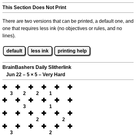
This Section Does Not Print
There are two versions that can be printed, a default one, and
one that requires less ink (no objectives or rules, and no
lines).
default
less ink
printing help
BrainBashers Daily Slitherlink
Jun 22 – 5
×
5 – Very Hard
3
2
2
1
3
1
2
2
3
2