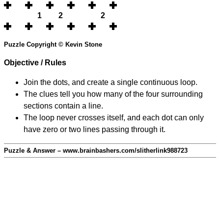
1
2
2
Puzzle Copyright © Kevin Stone
Objective / Rules
Join the dots, and create a single continuous loop.
The clues tell you how many of the four surrounding
sections contain a line.
The loop never crosses itself, and each dot can only
have zero or two lines passing through it.
Puzzle & Answer – www.brainbashers.com/slitherlink988723