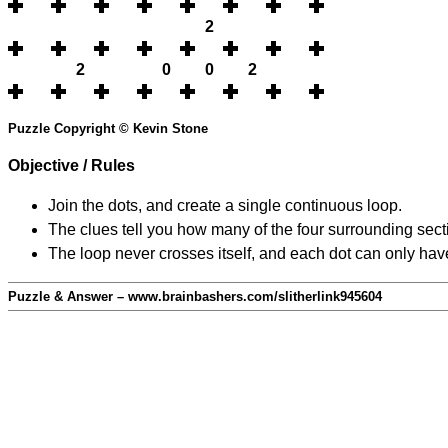
2
2
0
0
2
Puzzle Copyright © Kevin Stone
Objective / Rules
Join the dots, and create a single continuous loop.
The clues tell you how many of the four surrounding secti
The loop never crosses itself, and each dot can only have
Puzzle & Answer – www.brainbashers.com/slitherlink945604