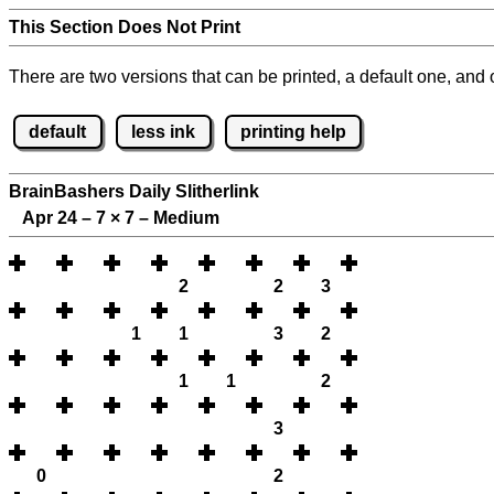
This Section Does Not Print
There are two versions that can be printed, a default one, and o
default
less ink
printing help
BrainBashers Daily Slitherlink
Apr 24 – 7
×
7 – Medium
2
2
3
1
1
3
2
1
1
2
3
0
2