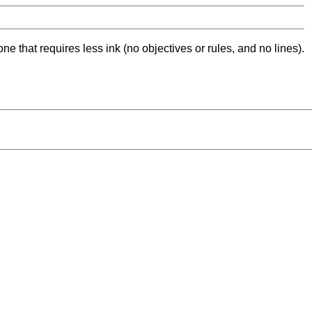
ne that requires less ink (no objectives or rules, and no lines).