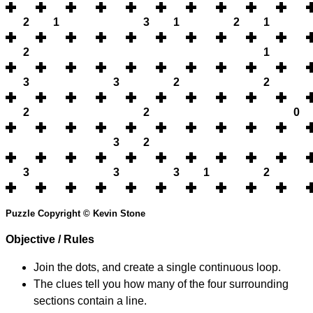
2
1
3
1
2
1
2
1
3
3
2
2
2
2
0
3
2
3
3
3
1
2
Puzzle Copyright © Kevin Stone
Objective / Rules
Join the dots, and create a single continuous loop.
The clues tell you how many of the four surrounding
sections contain a line.