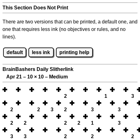
This Section Does Not Print
There are two versions that can be printed, a default one, and
one that requires less ink (no objectives or rules, and no
lines).
default
less ink
printing help
BrainBashers Daily Slitherlink
Apr 21 – 10
×
10 – Medium
2
1
3
2
2
3
2
3
3
2
2
2
2
1
3
3
3
2
2
2