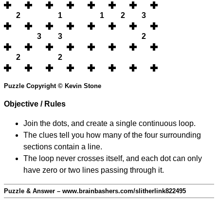
2
1
1
2
3
3
3
2
2
2
Puzzle Copyright © Kevin Stone
Objective / Rules
Join the dots, and create a single continuous loop.
The clues tell you how many of the four surrounding
sections contain a line.
The loop never crosses itself, and each dot can only
have zero or two lines passing through it.
Puzzle & Answer – www.brainbashers.com/slitherlink822495