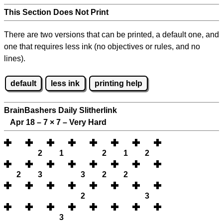
This Section Does Not Print
There are two versions that can be printed, a default one, and
one that requires less ink (no objectives or rules, and no
lines).
default
less ink
printing help
BrainBashers Daily Slitherlink
Apr 18 – 7
×
7 – Very Hard
2
1
2
1
2
2
3
3
2
2
2
3
3