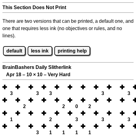
This Section Does Not Print
There are two versions that can be printed, a default one, and
one that requires less ink (no objectives or rules, and no
lines).
default
less ink
printing help
BrainBashers Daily Slitherlink
Apr 18 – 10
×
10 – Very Hard
3
3
3
3
3
2
2
0
2
1
2
3
3
3
3
1
1
1
1