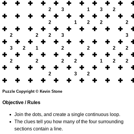
2
3
1
3
2
2
1
2
2
2
2
2
2
3
3
3
2
1
2
2
2
2
2
2
2
2
1
2
2
2
3
2
Puzzle Copyright © Kevin Stone
Objective / Rules
Join the dots, and create a single continuous loop.
The clues tell you how many of the four surrounding
sections contain a line.