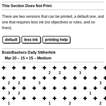
This Section Does Not Print
There are two versions that can be printed, a default one, and
one that requires less ink (no objectives or rules, and no
lines).
default
less ink
printing help
BrainBashers Daily Slitherlink
Mar 20 – 15
×
15 – Medium
2
2
3
2
2
3
3
3
2
1
1
1
2
2