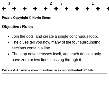
3
2
3
1
Puzzle Copyright © Kevin Stone
Objective / Rules
Join the dots, and create a single continuous loop.
The clues tell you how many of the four surrounding
sections contain a line.
The loop never crosses itself, and each dot can only
have zero or two lines passing through it.
Puzzle & Answer – www.brainbashers.com/slitherlink681676