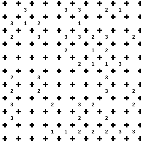
3
3
3
2
1
3
1
2
1
2
3
3
3
2
3
2
2
1
2
2
1
1
3
2
3
3
2
2
3
2
3
2
3
2
2
3
2
2
1
1
2
2
2
3
3