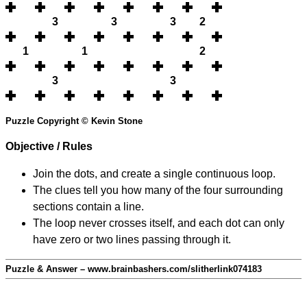
3
3
3
2
1
1
2
3
3
Puzzle Copyright © Kevin Stone
Objective / Rules
Join the dots, and create a single continuous loop.
The clues tell you how many of the four surrounding
sections contain a line.
The loop never crosses itself, and each dot can only
have zero or two lines passing through it.
Puzzle & Answer – www.brainbashers.com/slitherlink074183