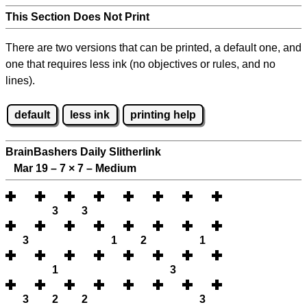
This Section Does Not Print
There are two versions that can be printed, a default one, and
one that requires less ink (no objectives or rules, and no
lines).
default
less ink
printing help
BrainBashers Daily Slitherlink
Mar 19 – 7
×
7 – Medium
3
3
3
1
2
1
1
3
3
2
2
3