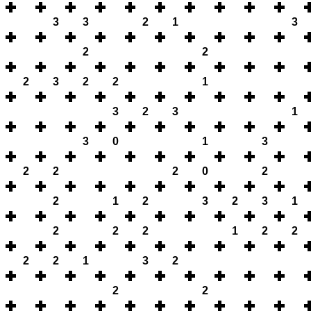
3
3
2
1
3
2
2
2
3
2
2
1
3
2
3
1
3
0
1
3
2
2
2
0
2
2
1
2
3
2
3
1
2
2
2
1
2
2
2
2
1
3
2
2
2