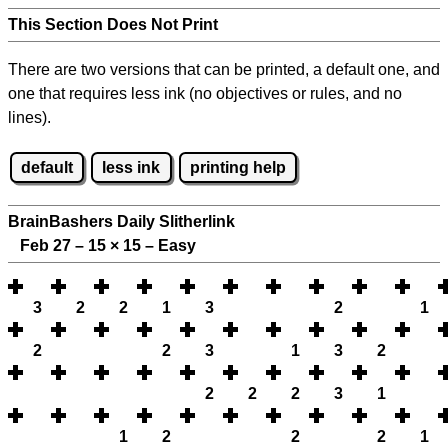
This Section Does Not Print
There are two versions that can be printed, a default one, and
one that requires less ink (no objectives or rules, and no
lines).
default
less ink
printing help
BrainBashers Daily Slitherlink
Feb 27 – 15
×
15 – Easy
3
2
2
1
3
2
1
2
2
3
1
3
2
2
2
2
3
1
1
2
2
2
1