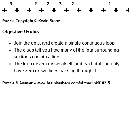
3
2
2
3
2
1
Puzzle Copyright © Kevin Stone
Objective / Rules
Join the dots, and create a single continuous loop.
The clues tell you how many of the four surrounding
sections contain a line.
The loop never crosses itself, and each dot can only
have zero or two lines passing through it.
Puzzle & Answer – www.brainbashers.com/slitherlink018215