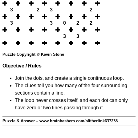
3
2
3
2
3
3
0
2
2
3
3
Puzzle Copyright © Kevin Stone
Objective / Rules
Join the dots, and create a single continuous loop.
The clues tell you how many of the four surrounding
sections contain a line.
The loop never crosses itself, and each dot can only
have zero or two lines passing through it.
Puzzle & Answer – www.brainbashers.com/slitherlink637238