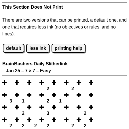
This Section Does Not Print
There are two versions that can be printed, a default one, and
one that requires less ink (no objectives or rules, and no
lines).
default
less ink
printing help
BrainBashers Daily Slitherlink
Jan 25 – 7
×
7 – Easy
2
2
3
1
2
1
2
3
2
2
2
2
2
2
2