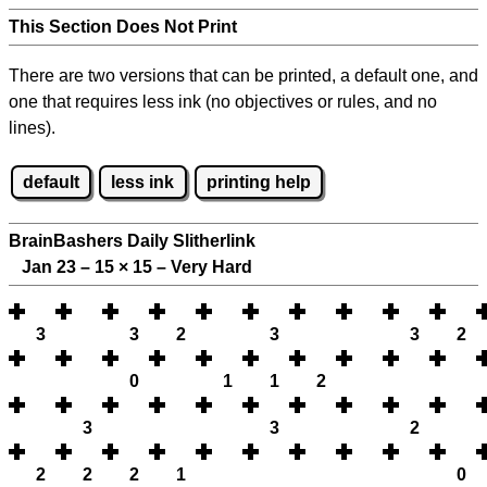
This Section Does Not Print
There are two versions that can be printed, a default one, and
one that requires less ink (no objectives or rules, and no
lines).
default
less ink
printing help
BrainBashers Daily Slitherlink
Jan 23 – 15
×
15 – Very Hard
3
3
2
3
3
2
0
1
1
2
3
3
2
2
2
2
1
0