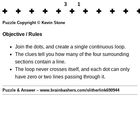
3
1
Puzzle Copyright © Kevin Stone
Objective / Rules
Join the dots, and create a single continuous loop.
The clues tell you how many of the four surrounding
sections contain a line.
The loop never crosses itself, and each dot can only
have zero or two lines passing through it.
Puzzle & Answer – www.brainbashers.com/slitherlink690944