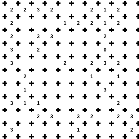
2
2
3
2
2
1
2
2
1
2
2
1
2
2
3
3
2
3
2
0
3
2
2
3
2
2
1
1
1
3
3
1
1
2
2
3
3
2
2
3
3
1
2