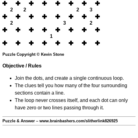
2
2
2
3
2
3
2
1
Puzzle Copyright © Kevin Stone
Objective / Rules
Join the dots, and create a single continuous loop.
The clues tell you how many of the four surrounding
sections contain a line.
The loop never crosses itself, and each dot can only
have zero or two lines passing through it.
Puzzle & Answer – www.brainbashers.com/slitherlink826925