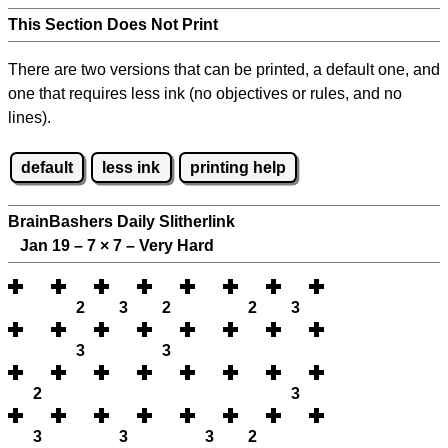
This Section Does Not Print
There are two versions that can be printed, a default one, and
one that requires less ink (no objectives or rules, and no
lines).
default
less ink
printing help
BrainBashers Daily Slitherlink
Jan 19 – 7
×
7 – Very Hard
2
3
2
2
3
3
3
2
3
3
3
3
2