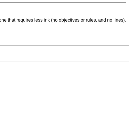
ne that requires less ink (no objectives or rules, and no lines).