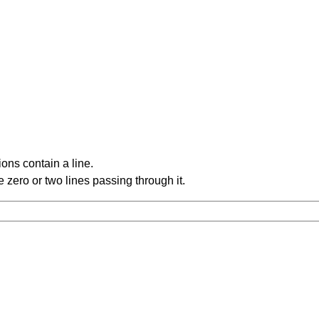
ons contain a line.
 zero or two lines passing through it.