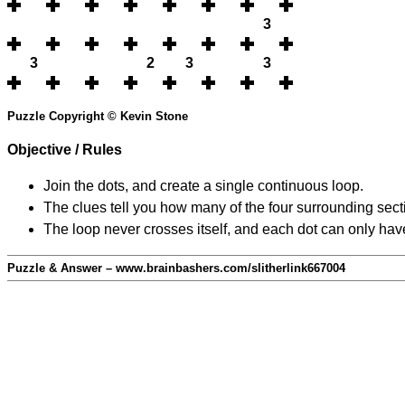
3
3
2
3
3
Puzzle Copyright © Kevin Stone
Objective / Rules
Join the dots, and create a single continuous loop.
The clues tell you how many of the four surrounding secti
The loop never crosses itself, and each dot can only have
Puzzle & Answer – www.brainbashers.com/slitherlink667004