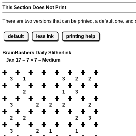
This Section Does Not Print
There are two versions that can be printed, a default one, and o
default
less ink
printing help
BrainBashers Daily Slitherlink
Jan 17 – 7
×
7 – Medium
3
1
3
2
2
2
1
3
3
2
2
2
2
2
2
2
3
3
2
1
1