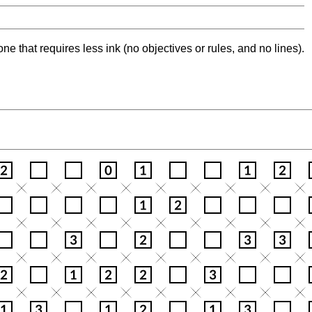
ne that requires less ink (no objectives or rules, and no lines).