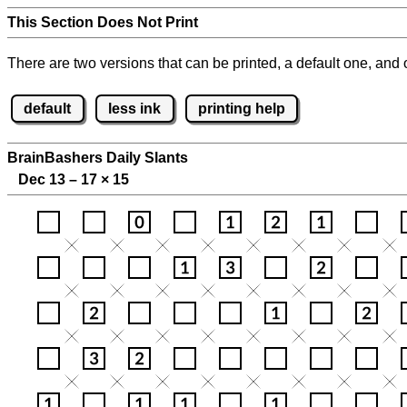
This Section Does Not Print
There are two versions that can be printed, a default one, and o
default
less ink
printing help
BrainBashers Daily Slants
Dec 13 – 17
×
15