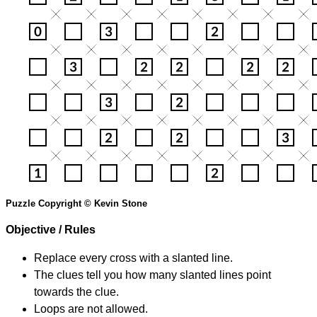
Puzzle Copyright © Kevin Stone
Objective / Rules
Replace every cross with a slanted line.
The clues tell you how many slanted lines point
towards the clue.
Loops are not allowed.