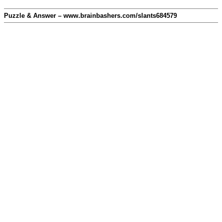
Puzzle & Answer – www.brainbashers.com/slants684579