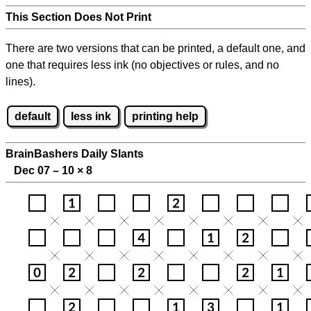
This Section Does Not Print
There are two versions that can be printed, a default one, and
one that requires less ink (no objectives or rules, and no
lines).
default
less ink
printing help
BrainBashers Daily Slants
Dec 07 – 10
×
8