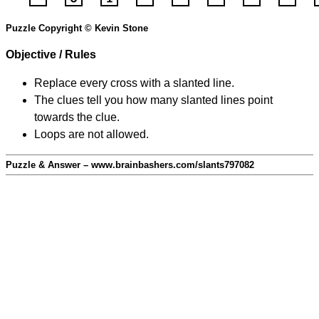
Puzzle Copyright © Kevin Stone
Objective / Rules
Replace every cross with a slanted line.
The clues tell you how many slanted lines point
towards the clue.
Loops are not allowed.
Puzzle & Answer – www.brainbashers.com/slants797082