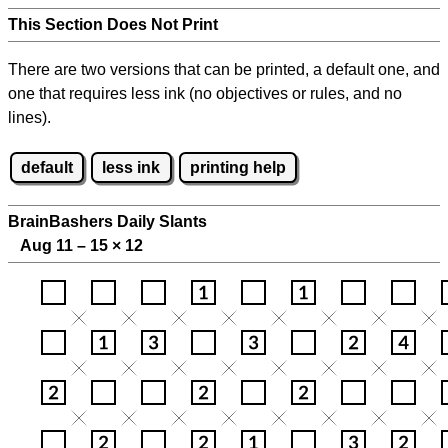
This Section Does Not Print
There are two versions that can be printed, a default one, and
one that requires less ink (no objectives or rules, and no
lines).
default
less ink
printing help
BrainBashers Daily Slants
Aug 11 – 15
×
12