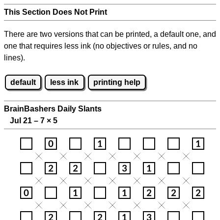
This Section Does Not Print
There are two versions that can be printed, a default one, and
one that requires less ink (no objectives or rules, and no
lines).
default
less ink
printing help
BrainBashers Daily Slants
Jul 21 – 7
×
5