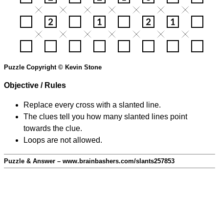
Puzzle Copyright © Kevin Stone
Objective / Rules
Replace every cross with a slanted line.
The clues tell you how many slanted lines point
towards the clue.
Loops are not allowed.
Puzzle & Answer – www.brainbashers.com/slants257853