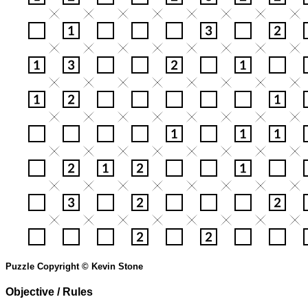
Puzzle Copyright © Kevin Stone
Objective / Rules