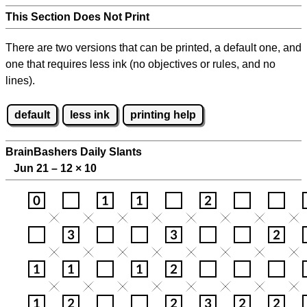
This Section Does Not Print
There are two versions that can be printed, a default one, and
one that requires less ink (no objectives or rules, and no
lines).
default
less ink
printing help
BrainBashers Daily Slants
Jun 21 – 12
×
10