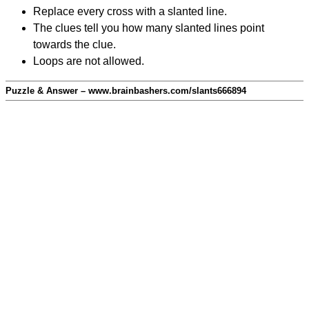
Replace every cross with a slanted line.
The clues tell you how many slanted lines point
towards the clue.
Loops are not allowed.
Puzzle & Answer – www.brainbashers.com/slants666894