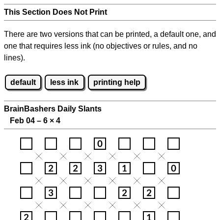
This Section Does Not Print
There are two versions that can be printed, a default one, and
one that requires less ink (no objectives or rules, and no
lines).
default
less ink
printing help
BrainBashers Daily Slants
Feb 04 – 6
×
4