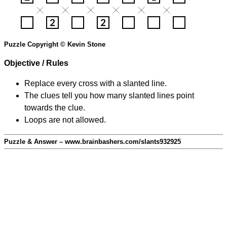
Puzzle Copyright © Kevin Stone
Objective / Rules
Replace every cross with a slanted line.
The clues tell you how many slanted lines point
towards the clue.
Loops are not allowed.
Puzzle & Answer – www.brainbashers.com/slants932925