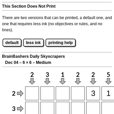
This Section Does Not Print
There are two versions that can be printed, a default one, and
one that requires less ink (no objectives or rules, and no
lines).
default
less ink
printing help
BrainBashers Daily Skyscrapers
Dec 04 – 6
×
6 – Medium