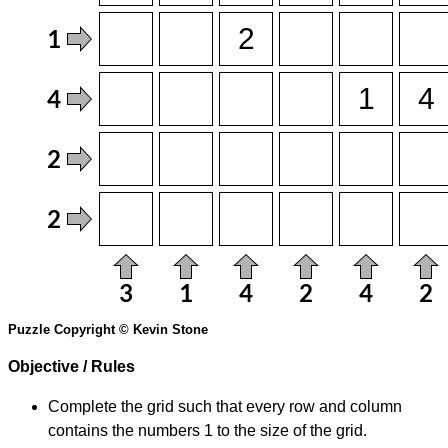
Puzzle Copyright © Kevin Stone
Objective / Rules
Complete the grid such that every row and column
contains the numbers 1 to the size of the grid.