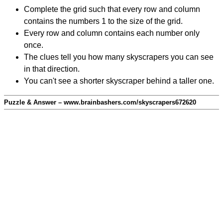
Complete the grid such that every row and column
contains the numbers 1 to the size of the grid.
Every row and column contains each number only
once.
The clues tell you how many skyscrapers you can see
in that direction.
You can't see a shorter skyscraper behind a taller one.
Puzzle & Answer – www.brainbashers.com/skyscrapers672620