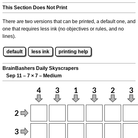
This Section Does Not Print
There are two versions that can be printed, a default one, and
one that requires less ink (no objectives or rules, and no
lines).
default
less ink
printing help
BrainBashers Daily Skyscrapers
Sep 11 – 7
×
7 – Medium