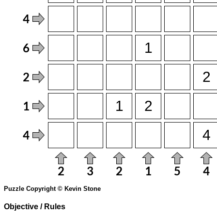
Puzzle Copyright © Kevin Stone
Objective / Rules