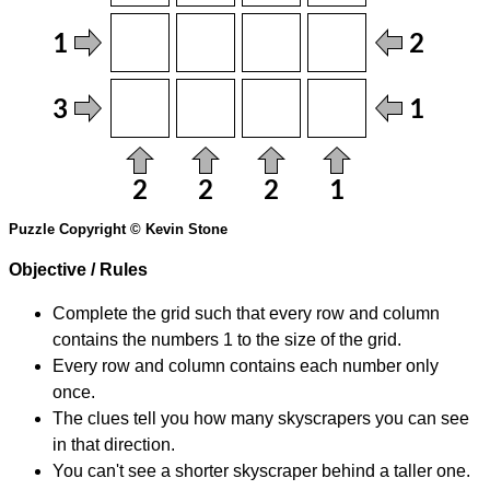
Puzzle Copyright © Kevin Stone
Objective / Rules
Complete the grid such that every row and column
contains the numbers 1 to the size of the grid.
Every row and column contains each number only
once.
The clues tell you how many skyscrapers you can see
in that direction.
You can't see a shorter skyscraper behind a taller one.