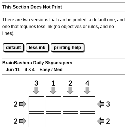
This Section Does Not Print
There are two versions that can be printed, a default one, and
one that requires less ink (no objectives or rules, and no
lines).
default
less ink
printing help
BrainBashers Daily Skyscrapers
Jun 11 – 4
×
4 – Easy / Med