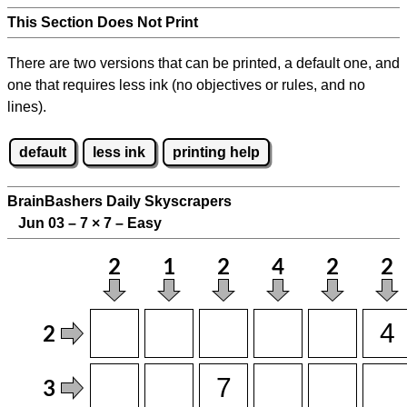
This Section Does Not Print
There are two versions that can be printed, a default one, and
one that requires less ink (no objectives or rules, and no
lines).
default
less ink
printing help
BrainBashers Daily Skyscrapers
Jun 03 – 7
×
7 – Easy