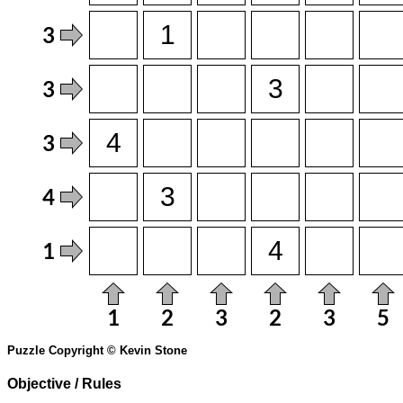
Puzzle Copyright © Kevin Stone
Objective / Rules