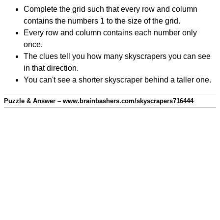
Complete the grid such that every row and column
contains the numbers 1 to the size of the grid.
Every row and column contains each number only
once.
The clues tell you how many skyscrapers you can see
in that direction.
You can't see a shorter skyscraper behind a taller one.
Puzzle & Answer – www.brainbashers.com/skyscrapers716444