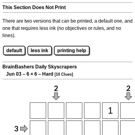
This Section Does Not Print
There are two versions that can be printed, a default one, and
one that requires less ink (no objectives or rules, and no
lines).
default
less ink
printing help
BrainBashers Daily Skyscrapers
Jun 03 – 6
×
6 – Hard
[10 Clues]