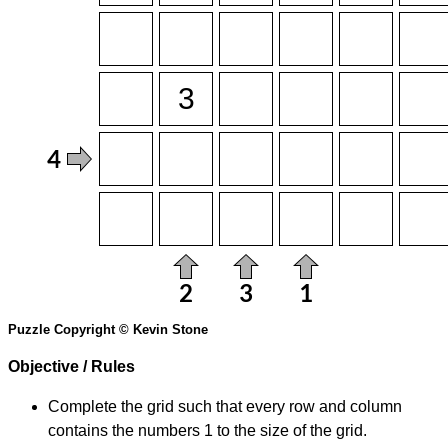
Puzzle Copyright © Kevin Stone
Objective / Rules
Complete the grid such that every row and column
contains the numbers 1 to the size of the grid.