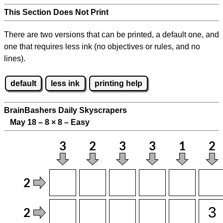
This Section Does Not Print
There are two versions that can be printed, a default one, and
one that requires less ink (no objectives or rules, and no
lines).
default
less ink
printing help
BrainBashers Daily Skyscrapers
May 18 – 8
×
8 – Easy