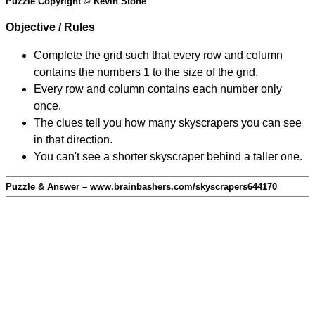
Puzzle Copyright © Kevin Stone
Objective / Rules
Complete the grid such that every row and column
contains the numbers 1 to the size of the grid.
Every row and column contains each number only
once.
The clues tell you how many skyscrapers you can see
in that direction.
You can't see a shorter skyscraper behind a taller one.
Puzzle & Answer – www.brainbashers.com/skyscrapers644170