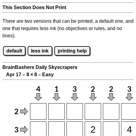
This Section Does Not Print
There are two versions that can be printed, a default one, and
one that requires less ink (no objectives or rules, and no
lines).
default
less ink
printing help
BrainBashers Daily Skyscrapers
Apr 17 – 8
×
8 – Easy