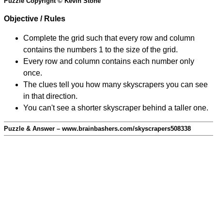
Puzzle Copyright © Kevin Stone
Objective / Rules
Complete the grid such that every row and column
contains the numbers 1 to the size of the grid.
Every row and column contains each number only
once.
The clues tell you how many skyscrapers you can see
in that direction.
You can't see a shorter skyscraper behind a taller one.
Puzzle & Answer – www.brainbashers.com/skyscrapers508338