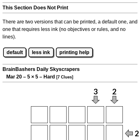
This Section Does Not Print
There are two versions that can be printed, a default one, and
one that requires less ink (no objectives or rules, and no
lines).
default
less ink
printing help
BrainBashers Daily Skyscrapers
Mar 20 – 5
×
5 – Hard
[7 Clues]