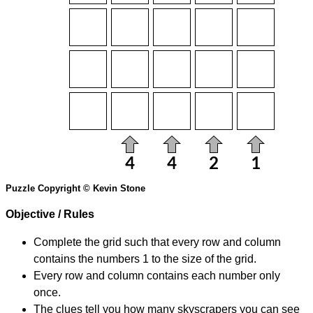
Puzzle Copyright © Kevin Stone
Objective / Rules
Complete the grid such that every row and column
contains the numbers 1 to the size of the grid.
Every row and column contains each number only
once.
The clues tell you how many skyscrapers you can see