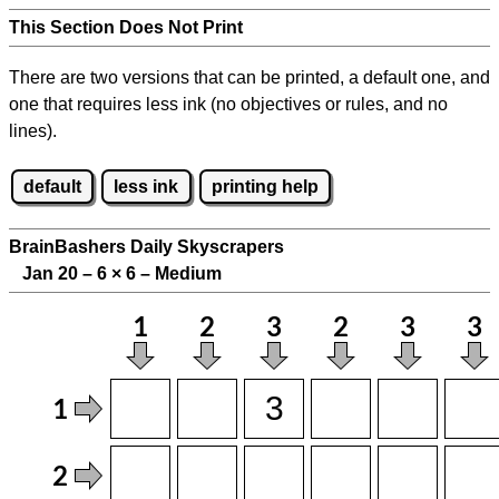
This Section Does Not Print
There are two versions that can be printed, a default one, and
one that requires less ink (no objectives or rules, and no
lines).
default
less ink
printing help
BrainBashers Daily Skyscrapers
Jan 20 – 6
×
6 – Medium