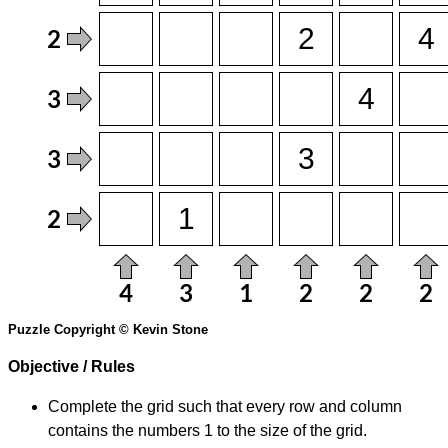
Puzzle Copyright © Kevin Stone
Objective / Rules
Complete the grid such that every row and column
contains the numbers 1 to the size of the grid.