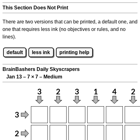
This Section Does Not Print
There are two versions that can be printed, a default one, and
one that requires less ink (no objectives or rules, and no
lines).
default
less ink
printing help
BrainBashers Daily Skyscrapers
Jan 13 – 7
×
7 – Medium