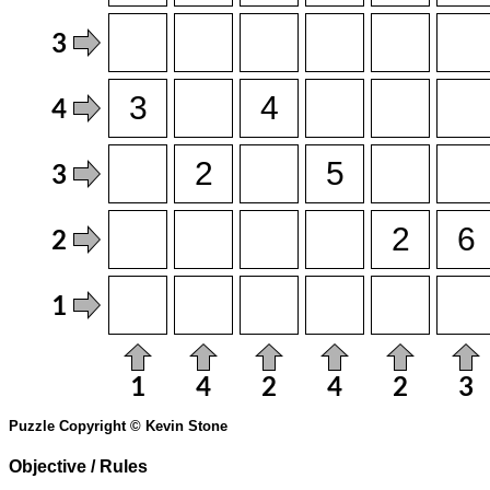
Puzzle Copyright © Kevin Stone
Objective / Rules