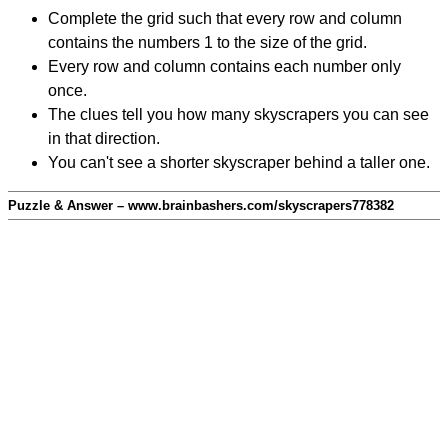
Complete the grid such that every row and column
contains the numbers 1 to the size of the grid.
Every row and column contains each number only
once.
The clues tell you how many skyscrapers you can see
in that direction.
You can't see a shorter skyscraper behind a taller one.
Puzzle & Answer – www.brainbashers.com/skyscrapers778382