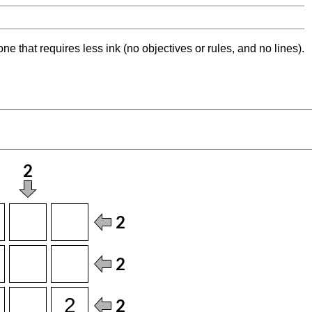
ne that requires less ink (no objectives or rules, and no lines).