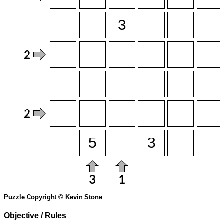
Puzzle Copyright © Kevin Stone
Objective / Rules