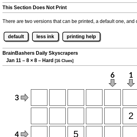
This Section Does Not Print
There are two versions that can be printed, a default one, and o
default
less ink
printing help
BrainBashers Daily Skyscrapers
Jan 11 – 8
×
8 – Hard
[16 Clues]