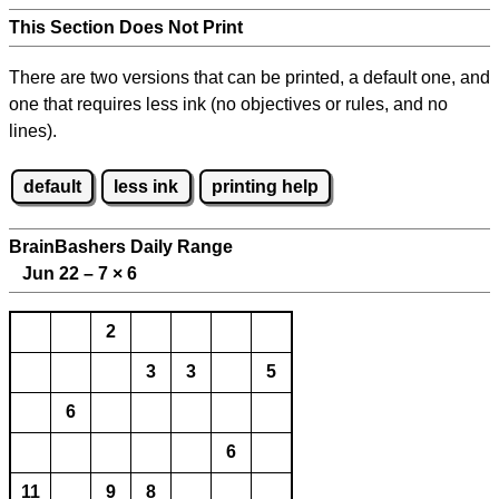
This Section Does Not Print
There are two versions that can be printed, a default one, and
one that requires less ink (no objectives or rules, and no
lines).
default
less ink
printing help
BrainBashers Daily Range
Jun 22 – 7
×
6
2
3
3
5
6
6
11
9
8