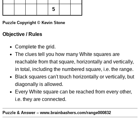
5
Puzzle Copyright © Kevin Stone
Objective / Rules
Complete the grid.
The clues tell you how many White squares are
reachable from that square, horizontally and vertically,
in total, including the numbered square, i.e. the range.
Black squares can't touch horizontally or vertically, but
diagonally is allowed.
Every White square can be reached from every other,
i.e. they are connected.
Puzzle & Answer – www.brainbashers.com/range000832