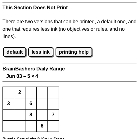
This Section Does Not Print
There are two versions that can be printed, a default one, and
one that requires less ink (no objectives or rules, and no
lines).
default
less ink
printing help
BrainBashers Daily Range
Jun 03 – 5
×
4
2
3
6
8
7
6