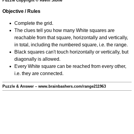
Puzzle Copyright © Kevin Stone
Objective / Rules
Complete the grid.
The clues tell you how many White squares are
reachable from that square, horizontally and vertically,
in total, including the numbered square, i.e. the range.
Black squares can't touch horizontally or vertically, but
diagonally is allowed.
Every White square can be reached from every other,
i.e. they are connected.
Puzzle & Answer – www.brainbashers.com/range211963