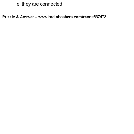
i.e. they are connected.
Puzzle & Answer – www.brainbashers.com/range537472