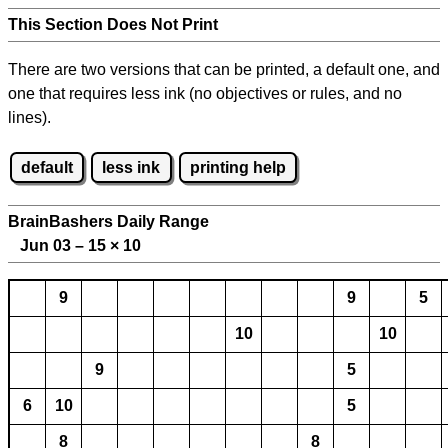
This Section Does Not Print
There are two versions that can be printed, a default one, and
one that requires less ink (no objectives or rules, and no
lines).
default
less ink
printing help
BrainBashers Daily Range
Jun 03 – 15
×
10
9
9
5
10
10
9
5
6
10
5
8
8