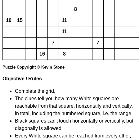
8
10
15
11
11
7
7
16
8
Puzzle Copyright © Kevin Stone
Objective / Rules
Complete the grid.
The clues tell you how many White squares are
reachable from that square, horizontally and vertically,
in total, including the numbered square, i.e. the range.
Black squares can't touch horizontally or vertically, but
diagonally is allowed.
Every White square can be reached from every other,