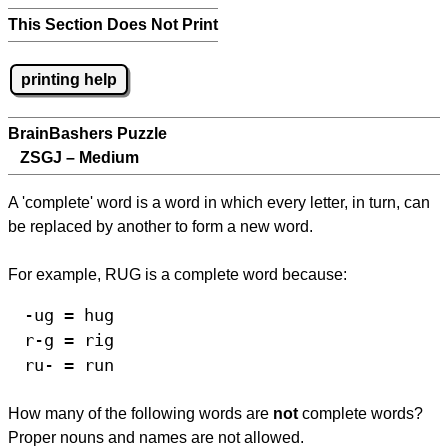
This Section Does Not Print
printing help
BrainBashers Puzzle
ZSGJ – Medium
A 'complete' word is a word in which every letter, in turn, can
be replaced by another to form a new word.
For example, RUG is a complete word because:
-ug = hug
r-g = rig
ru- = run
How many of the following words are
not
complete words?
Proper nouns and names are not allowed.