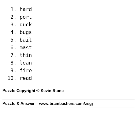
hard
port
duck
bugs
bail
mast
thin
lean
fire
read
Puzzle Copyright © Kevin Stone
Puzzle & Answer – www.brainbashers.com/zsgj