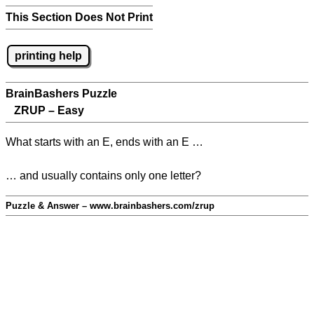
This Section Does Not Print
printing help
BrainBashers Puzzle
ZRUP – Easy
What starts with an E, ends with an E …
… and usually contains only one letter?
Puzzle & Answer – www.brainbashers.com/zrup