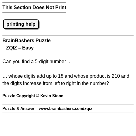
This Section Does Not Print
printing help
BrainBashers Puzzle
ZQIZ – Easy
Can you find a 5-digit number …
… whose digits add up to 18 and whose product is 210 and
the digits increase from left to right in the number?
Puzzle Copyright © Kevin Stone
Puzzle & Answer – www.brainbashers.com/zqiz