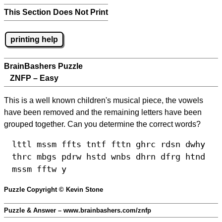
This Section Does Not Print
printing help
BrainBashers Puzzle
ZNFP – Easy
This is a well known children's musical piece, the vowels
have been removed and the remaining letters have been
grouped together. Can you determine the correct words?
lttl mssm ffts tntf fttn ghrc rdsn dwhy
thrc mbgs pdrw hstd wnbs dhrn dfrg htnd
mssm fftw y
Puzzle Copyright © Kevin Stone
Puzzle & Answer – www.brainbashers.com/znfp