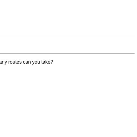
 many routes can you take?