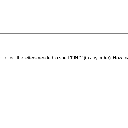
and collect the letters needed to spell 'FIND' (in any order). How