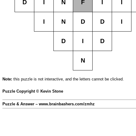
D
I
N
F
I
I
I
N
D
D
I
D
I
D
N
Note:
this puzzle is not interactive, and the letters cannot be clicked.
Puzzle Copyright © Kevin Stone
Puzzle & Answer – www.brainbashers.com/zmhz