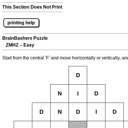
This Section Does Not Print
printing help
BrainBashers Puzzle
ZMHZ – Easy
Start from the central 'F' and move horizontally or vertically, 
D
N
I
D
D
N
D
I
D