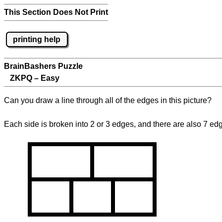
This Section Does Not Print
printing help
BrainBashers Puzzle
ZKPQ – Easy
Can you draw a line through all of the edges in this picture?
Each side is broken into 2 or 3 edges, and there are also 7 ed