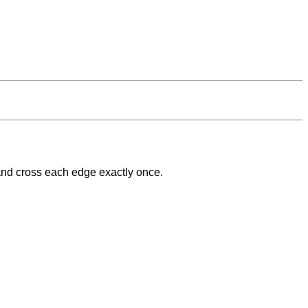
 and cross each edge exactly once.