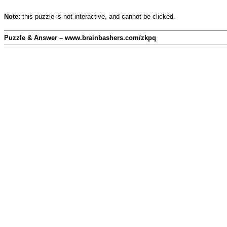
Note:
this puzzle is not interactive, and cannot be clicked.
Puzzle & Answer – www.brainbashers.com/zkpq