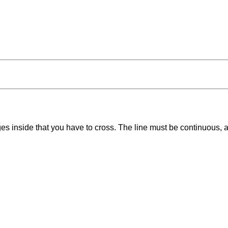
ges inside that you have to cross. The line must be continuous,