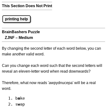
This Section Does Not Print
printing help
BrainBashers Puzzle
ZJNF – Medium
By changing the second letter of each word below, you can
make another valid word.
Can you change each word such that the second letters will
reveal an eleven-letter word when read downwards?
Therefore, what now reads 'awpydnucepa' will be a real
word.
b
a
ke
s
w
ap