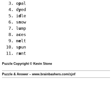
o
p
al
d
y
ed
i
d
le
s
n
ow
l
u
mp
a
c
es
m
e
lt
s
p
un
r
a
nt
Puzzle Copyright © Kevin Stone
Puzzle & Answer – www.brainbashers.com/zjnf