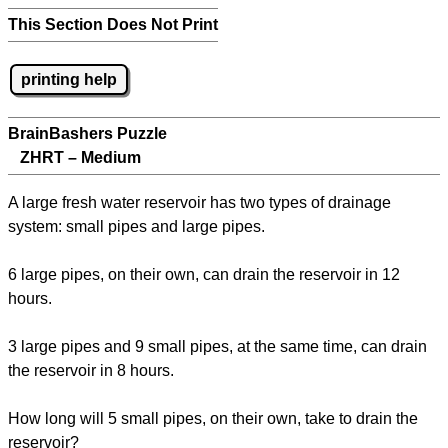
This Section Does Not Print
printing help
BrainBashers Puzzle
ZHRT – Medium
A large fresh water reservoir has two types of drainage
system: small pipes and large pipes.
6 large pipes, on their own, can drain the reservoir in 12
hours.
3 large pipes and 9 small pipes, at the same time, can drain
the reservoir in 8 hours.
How long will 5 small pipes, on their own, take to drain the
reservoir?