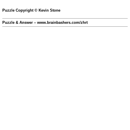
Puzzle Copyright © Kevin Stone
Puzzle & Answer – www.brainbashers.com/zhrt