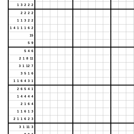
1 3 2 2 2
2 2 2 2
1 1 3 2 2
1 4 1 1 1 6 2
15
5 9
5 4 6
2 1 8 11
3 1 12 7
3 5 1 6
1 1 6 4 3 1
2 6 5 4 1
1 4 4 4 4
2 1 6 4
1 1 6 1 3
2 1 1 6 2 3
3 1 11 3