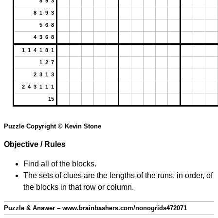
8 9 3
8 1 9 3
5 6 8
4 3 6 8
1 1 4 1 8 1
1 2 7
2 3 1 3
2 4 3 1 1 1
15
Puzzle Copyright © Kevin Stone
Objective / Rules
Find all of the blocks.
The sets of clues are the lengths of the runs, in order, of
the blocks in that row or column.
Puzzle & Answer – www.brainbashers.com/nonogrids472071