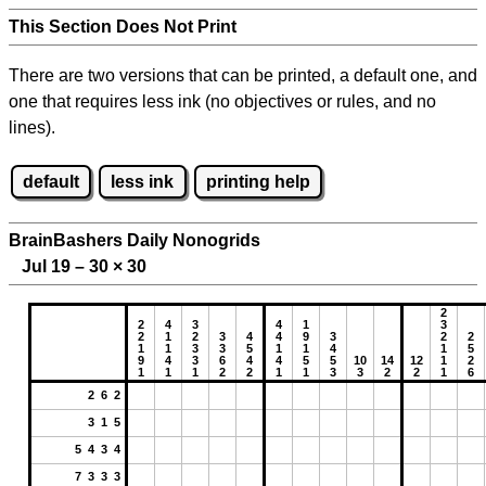
This Section Does Not Print
There are two versions that can be printed, a default one, and
one that requires less ink (no objectives or rules, and no
lines).
default
less ink
printing help
BrainBashers Daily Nonogrids
Jul 19 – 30
×
30
2
2
4
3
4
1
3
2
1
2
3
4
4
9
3
2
2
1
1
3
3
5
1
1
4
1
5
9
4
3
6
4
4
5
5
10
14
12
1
2
1
1
1
2
2
1
1
3
3
2
2
1
6
2 6 2
3 1 5
5 4 3 4
7 3 3 3