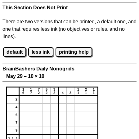
This Section Does Not Print
There are two versions that can be printed, a default one, and
one that requires less ink (no objectives or rules, and no
lines).
default
less ink
printing help
BrainBashers Daily Nonogrids
May 29 – 10
×
10
1
1
7
5
3
1
2
1
6
7
2
2
2
4
3
1
1
1
2
4
6
7
9
3 1 2