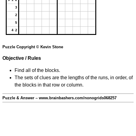
3
2
5
4 2
Puzzle Copyright © Kevin Stone
Objective / Rules
Find all of the blocks.
The sets of clues are the lengths of the runs, in order, of
the blocks in that row or column.
Puzzle & Answer – www.brainbashers.com/nonogrids068257