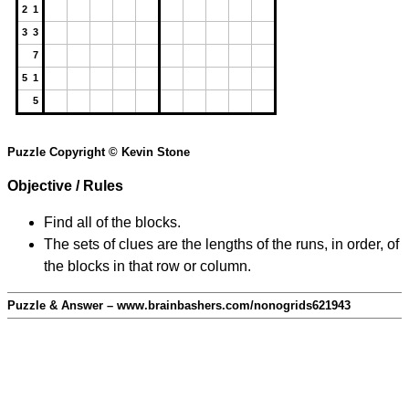
2 1
3 3
7
5 1
5
Puzzle Copyright © Kevin Stone
Objective / Rules
Find all of the blocks.
The sets of clues are the lengths of the runs, in order, of
the blocks in that row or column.
Puzzle & Answer – www.brainbashers.com/nonogrids621943