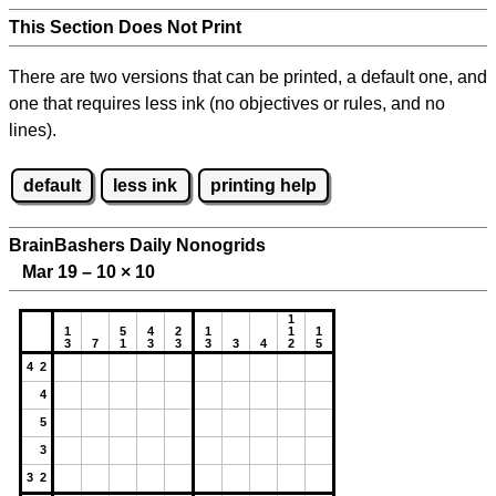
This Section Does Not Print
There are two versions that can be printed, a default one, and
one that requires less ink (no objectives or rules, and no
lines).
default
less ink
printing help
BrainBashers Daily Nonogrids
Mar 19 – 10
×
10
1
1
5
4
2
1
1
1
3
7
1
3
3
3
3
4
2
5
4 2
4
5
3
3 2