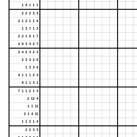
1 4 1 1 1
2 2 2 3 3
2 1 2 1 1 4
1 3 7 1 3
2 2 1 6 1 7
2 6 3 3 2 7
2 4 2 3 2 3
2 3 3 2 5
1 3 3 4
4 1 1 1 2 3
9 1 1 3 1
7 1 1 2 1 3
2 12 4
1 1 11
2 1 4 11
1 1 2 1 4
2 2 3 3