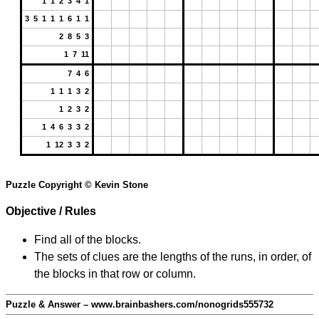
1 1 2 3 4 1
3 5 1 1 1 6 1 1
2 8 5 3
1 7 11
7 4 6
1 1 1 3 2
1 2 3 2
1 4 6 3 3 2
1 12 3 3 2
Puzzle Copyright © Kevin Stone
Objective / Rules
Find all of the blocks.
The sets of clues are the lengths of the runs, in order, of
the blocks in that row or column.
Puzzle & Answer – www.brainbashers.com/nonogrids555732