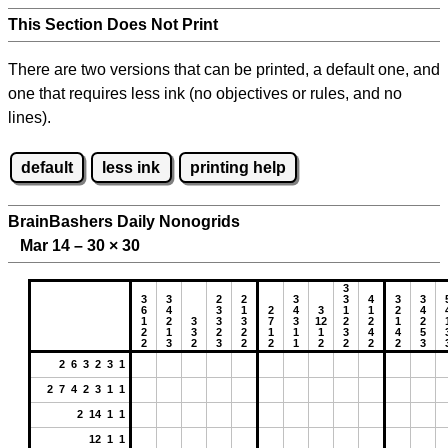
This Section Does Not Print
There are two versions that can be printed, a default one, and
one that requires less ink (no objectives or rules, and no
lines).
default
less ink
printing help
BrainBashers Daily Nonogrids
Mar 14 – 30
×
30
3
3
3
2
2
3
3
4
3
3
6
4
3
1
2
4
3
1
1
2
4
1
2
3
3
3
7
3
12
2
2
1
2
2
1
3
2
2
1
1
1
3
4
4
5
2
3
2
3
2
2
1
2
2
2
2
3
2 6 3 2 3 1
2 7 4 2 3 1 1
2 14 1 1
12 1 1